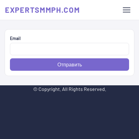
EXPERTSMMPH.COM
Email
Отправить
© Copyright. All Rights Reserved.