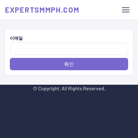
EXPERTSMMPH.COM
이메일
확인
© Copyright. All Rights Reserved.